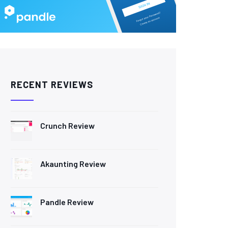
RECENT REVIEWS
Crunch Review
Akaunting Review
Pandle Review