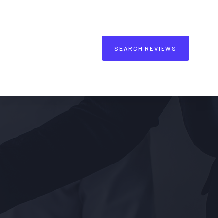
SEARCH REVIEWS