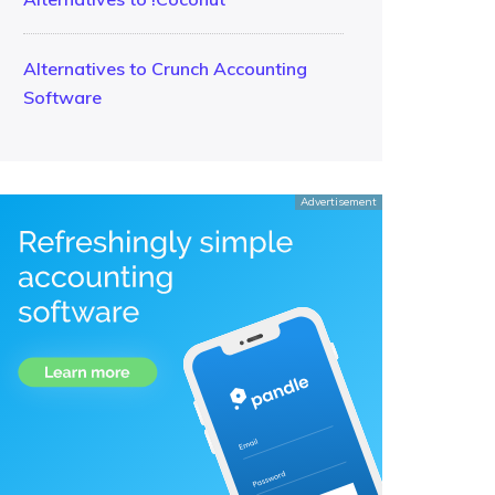
Alternatives to Crunch Accounting
Software
Advertisement