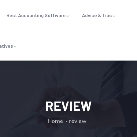
Best Accounting Software
Advice & Tips
atives
REVIEW
Home
review