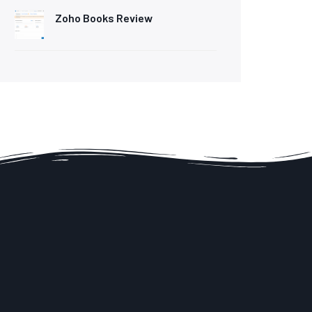
Zoho Books Review