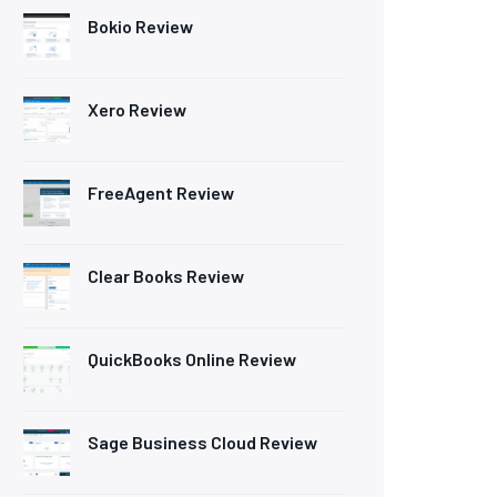
Bokio Review
Xero Review
FreeAgent Review
Clear Books Review
QuickBooks Online Review
Sage Business Cloud Review