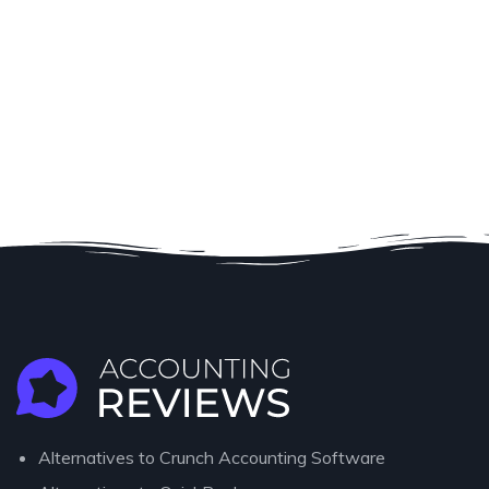
Alternatives to Crunch Accounting Software