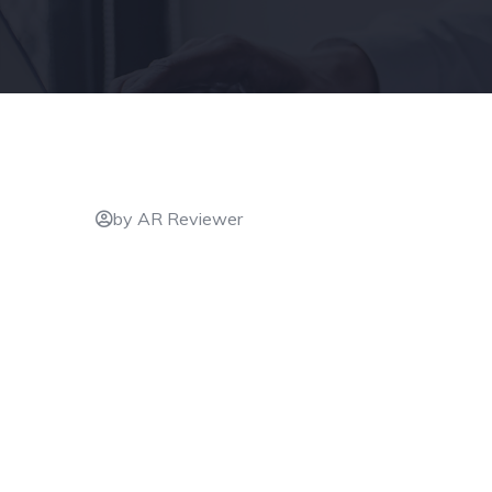
by AR Reviewer