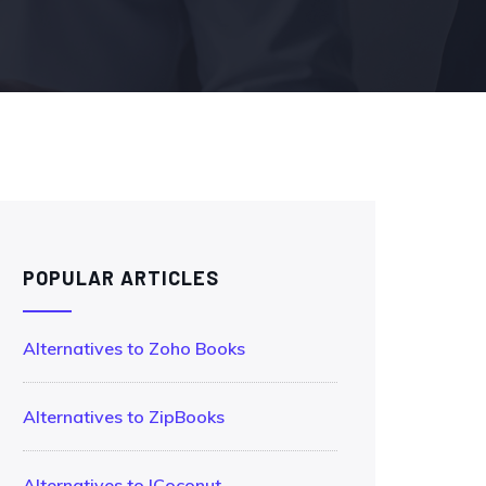
POPULAR ARTICLES
Alternatives to Zoho Books
Alternatives to ZipBooks
Alternatives to !Coconut