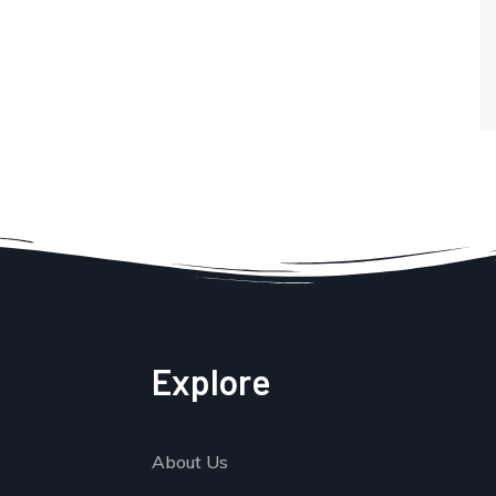
Explore
About Us