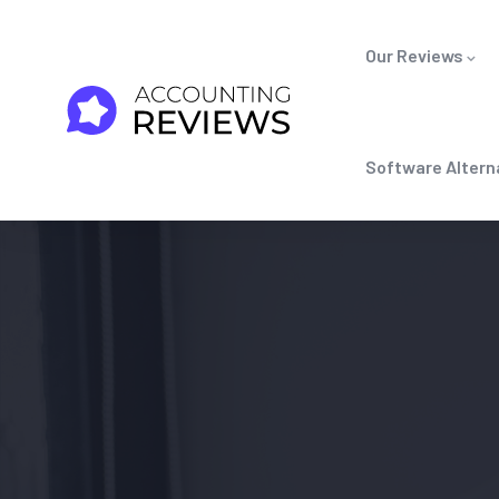
Our Reviews
Software Altern