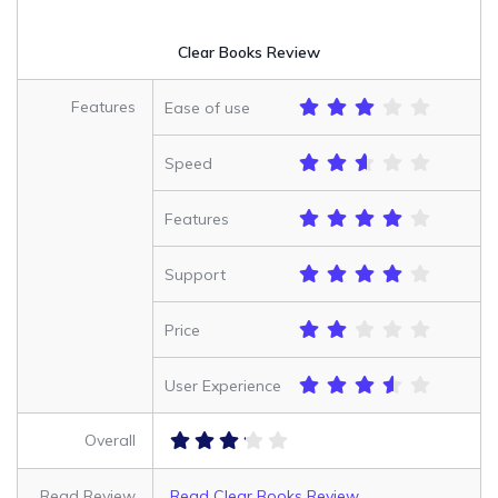
Clear Books Review
Features
Ease of use
Speed
Features
Support
Price
User Experience
Overall
Read Review
Read Clear Books Review