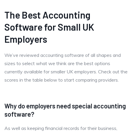
The Best Accounting
Software for Small UK
Employers
We’ve reviewed accounting software of all shapes and
sizes to select what we think are the best options
currently available for smaller UK employers. Check out the
scores in the table below to start comparing providers.
Why do employers need special accounting
software?
As well as keeping financial records for their business,