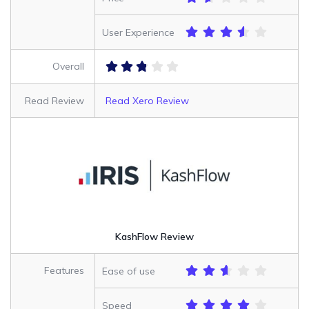
User Experience
Overall
Read Review
Read Xero Review
KashFlow Review
Features
Ease of use
Speed