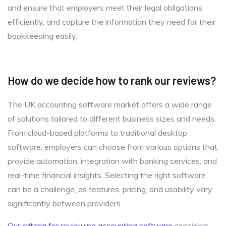
and ensure that employers meet their legal obligations
efficiently, and capture the information they need for their
bookkeeping easily.
How do we decide how to rank our reviews?
The UK accounting software market offers a wide range
of solutions tailored to different business sizes and needs.
From cloud-based platforms to traditional desktop
software, employers can choose from various options that
provide automation, integration with banking services, and
real-time financial insights. Selecting the right software
can be a challenge, as features, pricing, and usability vary
significantly between providers.
Our criteria for reviewing accounting software
considers