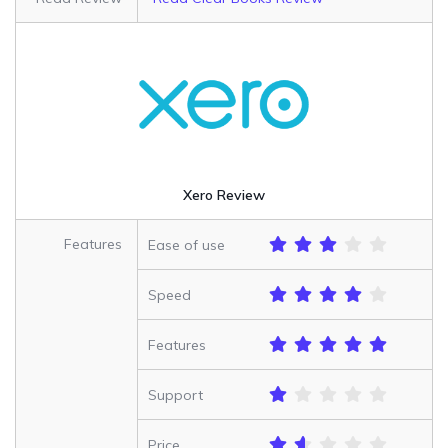
Xero Review
Features
Ease of use
Speed
Features
Support
Price