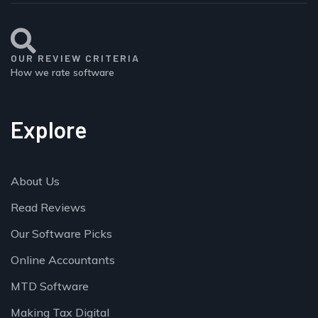
OUR REVIEW CRITERIA
How we rate software
Explore
About Us
Read Reviews
Our Software Picks
Online Accountants
MTD Software
Making Tax Digital