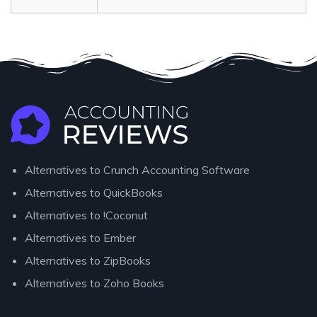
Alternatives to Crunch Accounting Software
Alternatives to QuickBooks
Alternatives to !Coconut
Alternatives to Ember
Alternatives to ZipBooks
Alternatives to Zoho Books