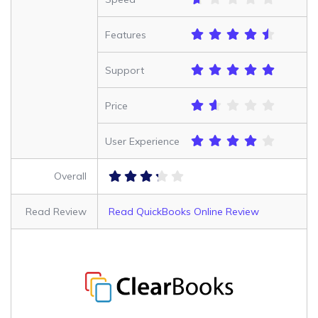
Features
Support
Price
User Experience
Overall
Read Review
Read QuickBooks Online Review