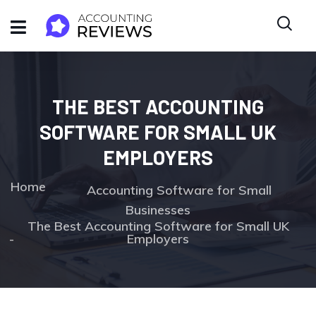
THE BEST ACCOUNTING
SOFTWARE FOR SMALL UK
EMPLOYERS
Home
Accounting Software for Small
Businesses
The Best Accounting Software for Small UK
Employers