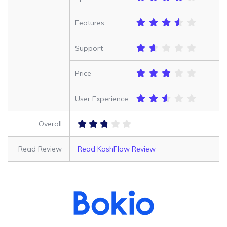
Features
Support
Price
User Experience
Overall
Read Review
Read KashFlow Review