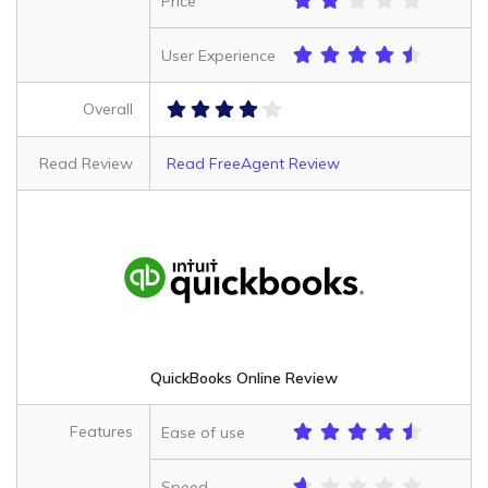
Price
User Experience
Overall
Read Review
Read FreeAgent Review
QuickBooks Online Review
Features
Ease of use
Speed