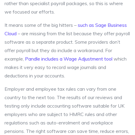
rather than specialist payroll packages, so this is where
we focused our efforts.
It means some of the big hitters –
such as Sage Business
Cloud
– are missing from the list because they offer payroll
software as a separate product. Some providers don’t
offer payroll but they do include a workaround. For
example,
Pandle includes a Wage Adjustment tool
which
makes it very easy to record wage journals and
deductions in your accounts.
Employer and employee tax rules can vary from one
country to the next too. The results of our reviews and
testing only include accounting software suitable for UK
employers who are subject to HMRC rules and other
regulations such as auto-enrolment and workplace
pensions. The right software can save time, reduce errors,