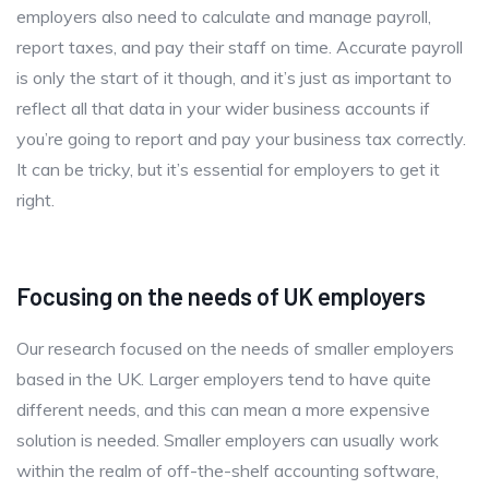
employers also need to calculate and manage payroll,
report taxes, and pay their staff on time. Accurate payroll
is only the start of it though, and it’s just as important to
reflect all that data in your wider business accounts if
you’re going to report and pay your business tax correctly.
It can be tricky, but it’s essential for employers to get it
right.
Focusing on the needs of UK employers
Our research focused on the needs of smaller employers
based in the UK. Larger employers tend to have quite
different needs, and this can mean a more expensive
solution is needed. Smaller employers can usually work
within the realm of off-the-shelf accounting software,