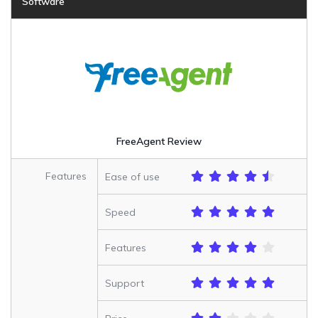
Software
FreeAgent Review
Features
Ease of use
Speed
Features
Support