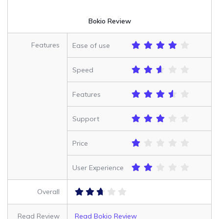
Bokio Review
Features
Ease of use
Speed
Features
Support
Price
User Experience
Overall
Read Review
Read Bokio Review