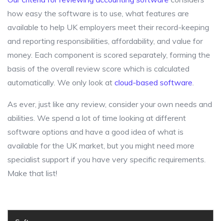
how easy the software is to use, what features are
available to help UK employers meet their record-keeping
and reporting responsibilities, affordability, and value for
money. Each component is scored separately, forming the
basis of the overall review score which is calculated
automatically. We only look at
cloud-based software
.
As ever, just like any review, consider your own needs and
abilities. We spend a lot of time looking at different
software options and have a good idea of what is
available for the UK market, but you might need more
specialist support if you have very specific requirements.
Make that list!