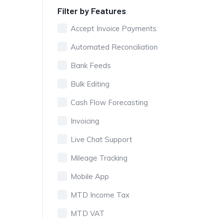
Filter by Features
Accept Invoice Payments
Automated Reconciliation
Bank Feeds
Bulk Editing
Cash Flow Forecasting
Invoicing
Live Chat Support
Mileage Tracking
Mobile App
MTD Income Tax
MTD VAT