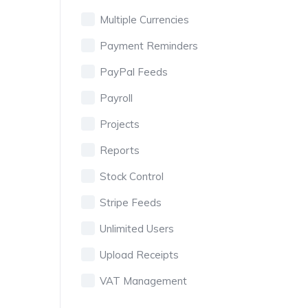
Multiple Currencies
Payment Reminders
PayPal Feeds
Payroll
Projects
Reports
Stock Control
Stripe Feeds
Unlimited Users
Upload Receipts
VAT Management