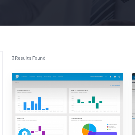
3
Results Found