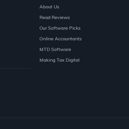
About Us
Read Reviews
Our Software Picks
Online Accountants
MTD Software
Making Tax Digital