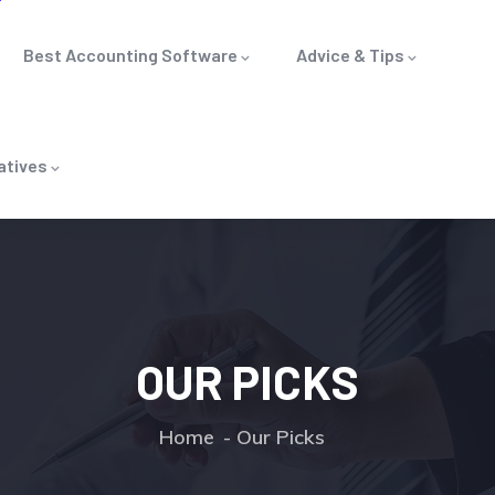
Best Accounting Software
Advice & Tips
atives
OUR PICKS
Home
Our Picks