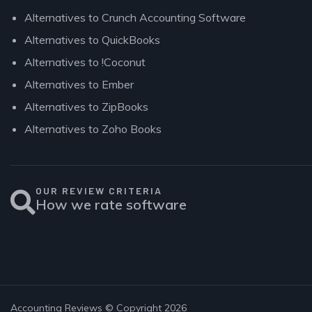
Alternatives to Crunch Accounting Software
Alternatives to QuickBooks
Alternatives to !Coconut
Alternatives to Ember
Alternatives to ZipBooks
Alternatives to Zoho Books
OUR REVIEW CRITERIA
How we rate software
Accounting Reviews © Copyright 2026