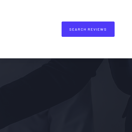
SEARCH REVIEWS