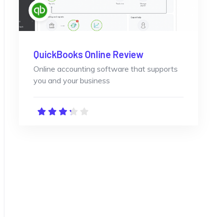
QuickBooks Online Review
Online accounting software that supports
you and your business