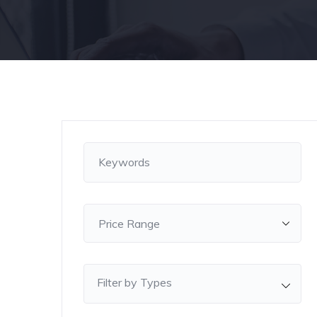
Filter by Types