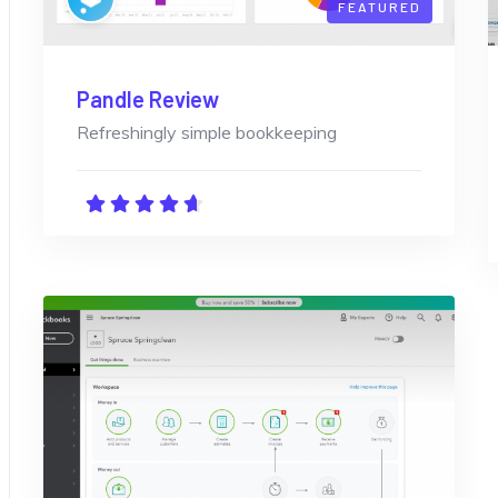
FEATURED
Pandle Review
Refreshingly simple bookkeeping