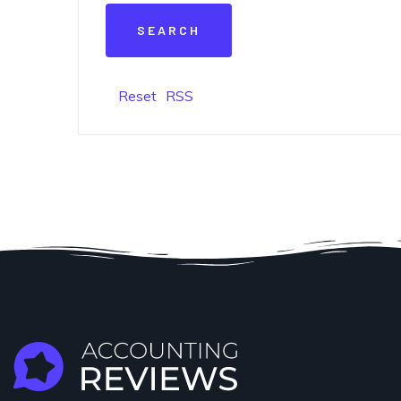
Reset
RSS