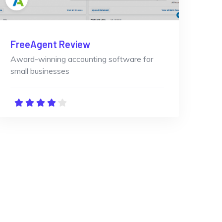
FreeAgent Review
Award-winning accounting software for
small businesses