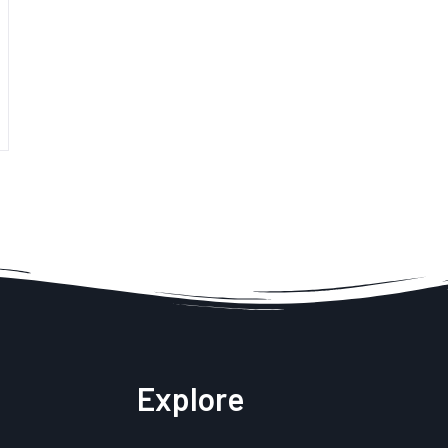
Explore