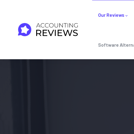
Our Reviews
Software Altern