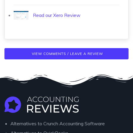
Read our Xero Review
VIEW COMMENTS / LEAVE A REVIEW
Alternatives to Crunch Accounting Software
Alternatives to QuickBooks