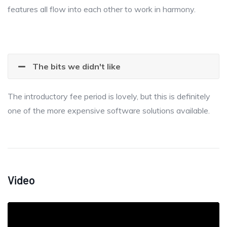
features all flow into each other to work in harmony.
The bits we didn't like
The introductory fee period is lovely, but this is definitely
one of the more expensive software solutions available.
Video