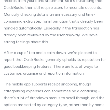
records from your bank statement, so it’s frustrating that
QuickBooks then still require users to reconcile accounts.
Manually checking data is an unnecessary and time-
consuming extra step for information that’s already been
handled automatically. Especially if the transaction has
already been reviewed by the user anyway. We have
strong feelings about this.
After a cup of tea and a calm down, we’re pleased to
report that QuickBooks generally upholds its reputation for
good bookkeeping features. There are lots of ways to
customise, organise and report on information.
The mobile app supports receipt snapping, though
categorising expenses can sometimes be a confusing –
there’s a lot of dropdown menus to scroll through, and the
options are sorted by category type, rather than by name.