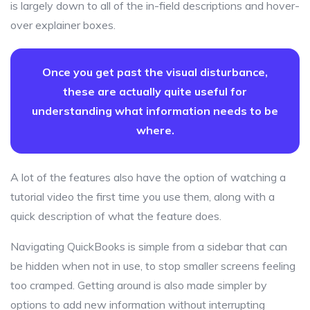
is largely down to all of the in-field descriptions and hover-
over explainer boxes.
Once you get past the visual disturbance,
these are actually quite useful for
understanding what information needs to be
where.
A lot of the features also have the option of watching a
tutorial video the first time you use them, along with a
quick description of what the feature does.
Navigating QuickBooks is simple from a sidebar that can
be hidden when not in use, to stop smaller screens feeling
too cramped. Getting around is also made simpler by
options to add new information without interrupting