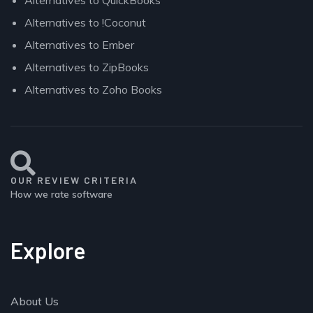
Alternatives to !Coconut
Alternatives to Ember
Alternatives to ZipBooks
Alternatives to Zoho Books
OUR REVIEW CRITERIA
How we rate software
Explore
About Us