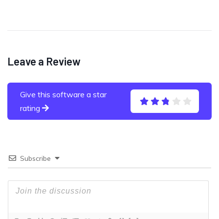
Leave a Review
Give this software a star
rating
Subscribe