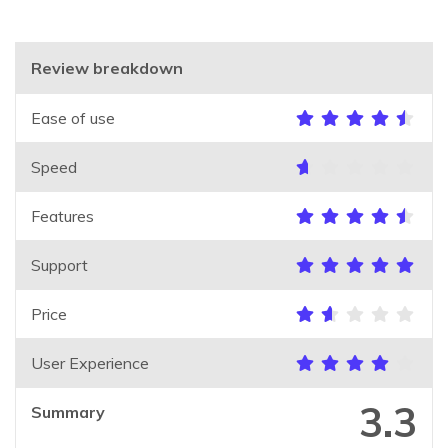
Review breakdown
Ease of use
Speed
Features
Support
Price
User Experience
3.3
Summary