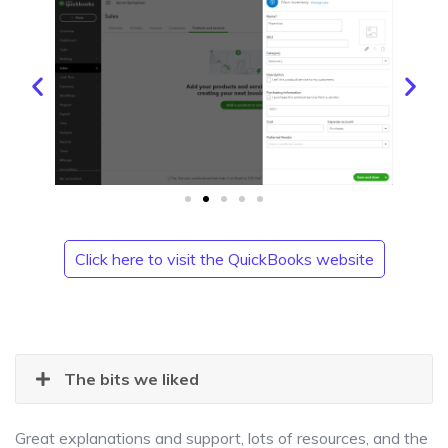
Click here to visit the QuickBooks website
The bits we liked
Great explanations and support, lots of resources, and the