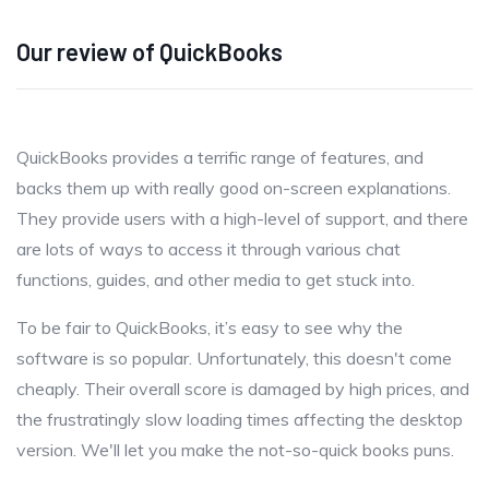
Our review of QuickBooks
QuickBooks provides a terrific range of features, and
backs them up with really good on-screen explanations.
They provide users with a high-level of support, and there
are lots of ways to access it through various chat
functions, guides, and other media to get stuck into.
To be fair to QuickBooks, it’s easy to see why the
software is so popular. Unfortunately, this doesn't come
cheaply. Their overall score is damaged by high prices, and
the frustratingly slow loading times affecting the desktop
version. We'll let you make the not-so-quick books puns.