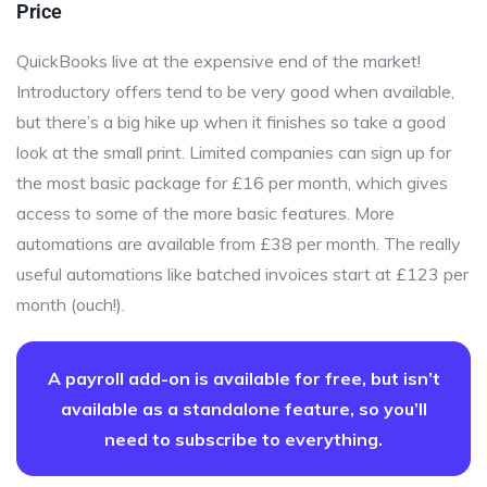
Price
QuickBooks live at the expensive end of the market!
Introductory offers tend to be very good when available,
but there’s a big hike up when it finishes so take a good
look at the small print. Limited companies can sign up for
the most basic package for £16 per month, which gives
access to some of the more basic features. More
automations are available from £38 per month. The really
useful automations like batched invoices start at £123 per
month (ouch!).
A payroll add-on is available for free, but isn’t
available as a standalone feature, so you’ll
need to subscribe to everything.