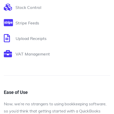
Stock Control
Stripe Feeds
Upload Receipts
VAT Management
Ease of Use
Now, we’re no strangers to using bookkeeping software,
so you’d think that getting started with a QuickBooks