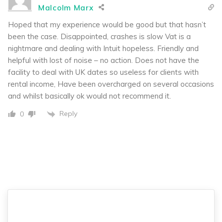
Malcolm Marx
Hoped that my experience would be good but that hasn’t
been the case. Disappointed, crashes is slow Vat is a
nightmare and dealing with Intuit hopeless. Friendly and
helpful with lost of noise – no action. Does not have the
facility to deal with UK dates so useless for clients with
rental income, Have been overcharged on several occasions
and whilst basically ok would not recommend it.
Reply
0