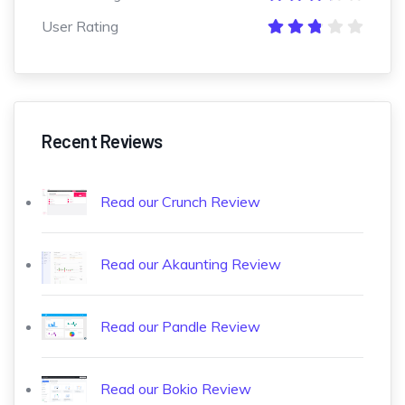
User Rating
Recent Reviews
Read our Crunch Review
Read our Akaunting Review
Read our Pandle Review
Read our Bokio Review