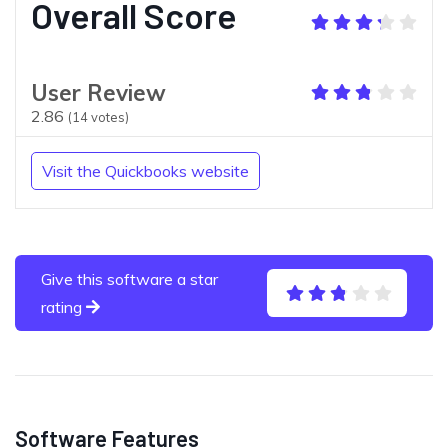
Overall Score
User Review
2.86
(
14
votes)
Visit the Quickbooks website
Give this software a star
rating
Software Features