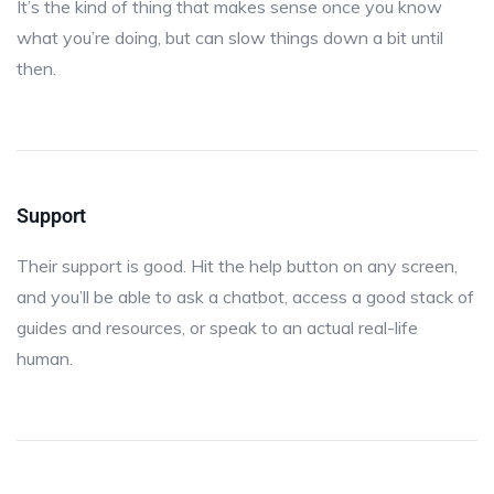
It’s the kind of thing that makes sense once you know
what you’re doing, but can slow things down a bit until
then.
Support
Their support is good. Hit the help button on any screen,
and you’ll be able to ask a chatbot, access a good stack of
guides and resources, or speak to an actual real-life
human.