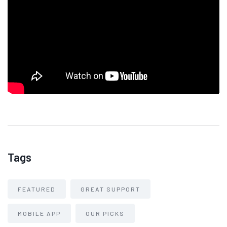
Tags
FEATURED
GREAT SUPPORT
MOBILE APP
OUR PICKS