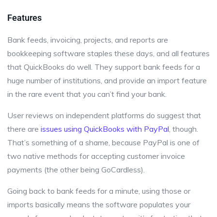
Features
Bank feeds, invoicing, projects, and reports are
bookkeeping software staples these days, and all features
that QuickBooks do well. They support bank feeds for a
huge number of institutions, and provide an import feature
in the rare event that you can’t find your bank.
User reviews on independent platforms do suggest that
there are
issues using QuickBooks with PayPal
, though.
That’s something of a shame, because PayPal is one of
two native methods for accepting customer invoice
payments (the other being GoCardless).
Going back to bank feeds for a minute, using those or
imports basically means the software populates your