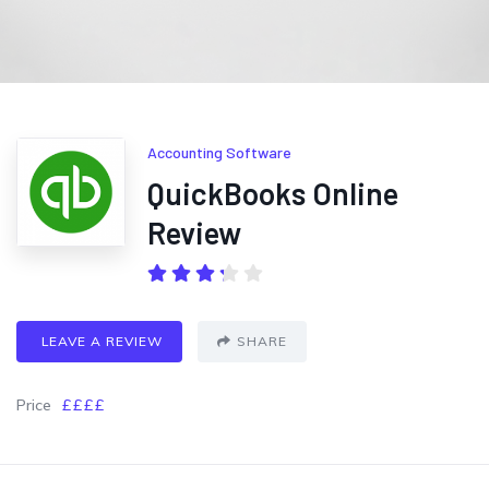
Accounting Software
QuickBooks Online
Review
LEAVE A REVIEW
SHARE
Price
££££