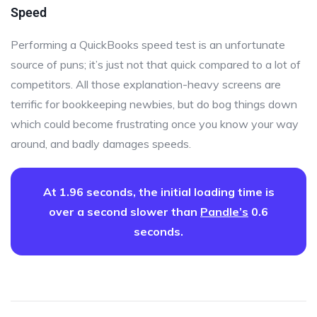
Speed
Performing a QuickBooks speed test is an unfortunate
source of puns; it’s just not that quick compared to a lot of
competitors. All those explanation-heavy screens are
terrific for bookkeeping newbies, but do bog things down
which could become frustrating once you know your way
around, and badly damages speeds.
At 1.96 seconds, the initial loading time is
over a second slower than
Pandle’s
0.6
seconds.