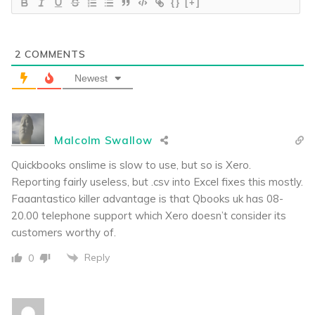
{}
[+]
2
COMMENTS
Newest
Malcolm Swallow
Quickbooks onslime is slow to use, but so is Xero.
Reporting fairly useless, but .csv into Excel fixes this mostly.
Faaantastico killer advantage is that Qbooks uk has 08-
20.00 telephone support which Xero doesn’t consider its
customers worthy of.
Reply
0