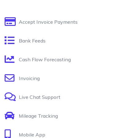
Accept Invoice Payments
Bank Feeds
Cash Flow Forecasting
Invoicing
Live Chat Support
Mileage Tracking
Mobile App