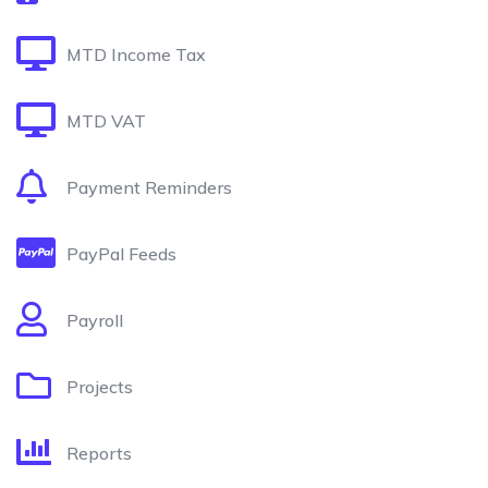
MTD Income Tax
MTD VAT
Payment Reminders
PayPal Feeds
Payroll
Projects
Reports