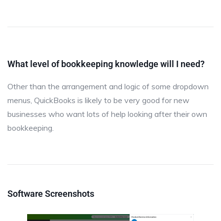
What level of bookkeeping knowledge will I need?
Other than the arrangement and logic of some dropdown
menus, QuickBooks is likely to be very good for new
businesses who want lots of help looking after their own
bookkeeping.
Software Screenshots