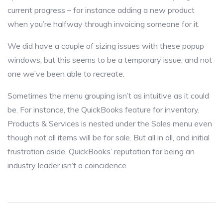
current progress – for instance adding a new product
when you’re halfway through invoicing someone for it.
We did have a couple of sizing issues with these popup
windows, but this seems to be a temporary issue, and not
one we’ve been able to recreate.
Sometimes the menu grouping isn’t as intuitive as it could
be. For instance, the QuickBooks feature for inventory,
Products & Services is nested under the Sales menu even
though not all items will be for sale. But all in all, and initial
frustration aside, QuickBooks’ reputation for being an
industry leader isn’t a coincidence.