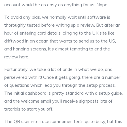
account would be as easy as anything for us. Nope.
To avoid any bias, we normally wait until software is
thoroughly tested before writing up a review. But after an
hour of entering card details, clinging to the UK site like
driftwood in an ocean that wants to send us to the US,
and hanging screens, it’s almost tempting to end the
review here.
Fortunately, we take a lot of pride in what we do, and
persevered with it! Once it gets going, there are a number
of questions which lead you through the setup process.
The initial dashboard is pretty standard with a setup guide,
and the welcome email you’ll receive signposts lots of
tutorials to start you off.
The QB user interface sometimes feels quite busy, but this