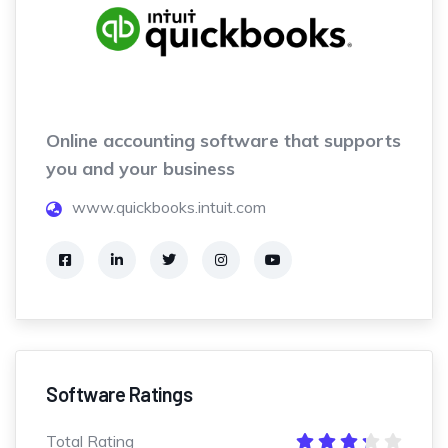
Online accounting software that supports
you and your business
www.quickbooks.intuit.com
Software Ratings
Total Rating