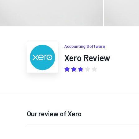
Accounting Software
Xero Review
Our review of Xero