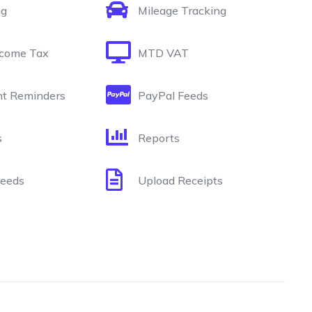
ng
Mileage Tracking
come Tax
MTD VAT
t Reminders
PayPal Feeds
s
Reports
Feeds
Upload Receipts