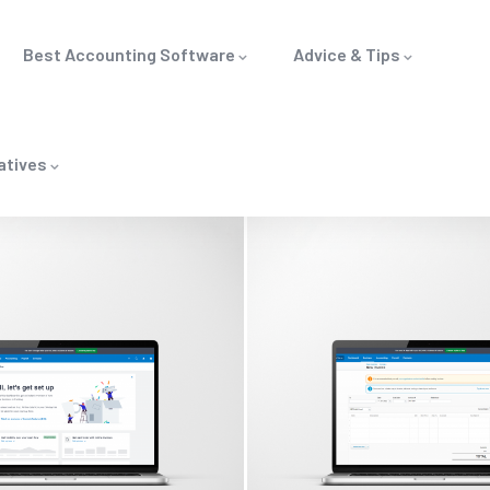
Best Accounting Software
Advice & Tips
atives