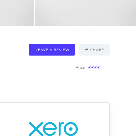
LEAVE A REVIEW
SHARE
Price
££££