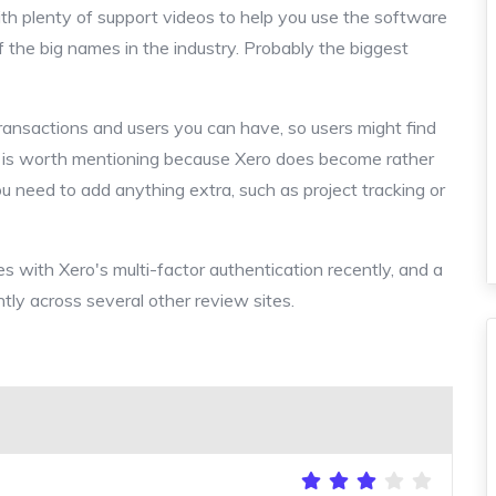
ith plenty of support videos to help you use the software
of the big names in the industry. Probably the biggest
transactions and users you can have, so users might find
his is worth mentioning because Xero does become rather
ou need to add anything extra, such as project tracking or
es with Xero's multi-factor authentication recently, and a
tly across several other review sites.