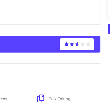
eeds
Bulk Editing