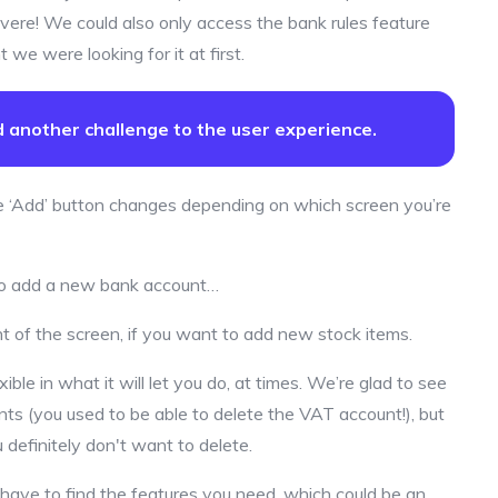
vere! We could also only access the bank rules feature
 we were looking for it at first.
dd another challenge to the user experience.
e ‘Add’ button changes depending on which screen you’re
, to add a new bank account…
ht of the screen, if you want to add new stock items.
xible in what it will let you do, at times. We’re glad to see
ts (you used to be able to delete the VAT account!), but
ou definitely don't want to delete.
l have to find the features you need, which could be an