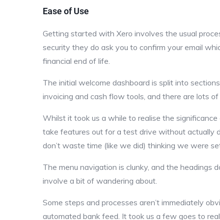
Ease of Use
Getting started with Xero involves the usual proc
security they do ask you to confirm your email wh
financial end of life.
The initial welcome dashboard is split into section
invoicing and cash flow tools, and there are lots o
Whilst it took us a while to realise the significance 
take features out for a test drive without actually
don’t waste time (like we did) thinking we were set
The menu navigation is clunky, and the headings d
involve a bit of wandering about.
Some steps and processes aren’t immediately obvi
automated bank feed. It took us a few goes to reali