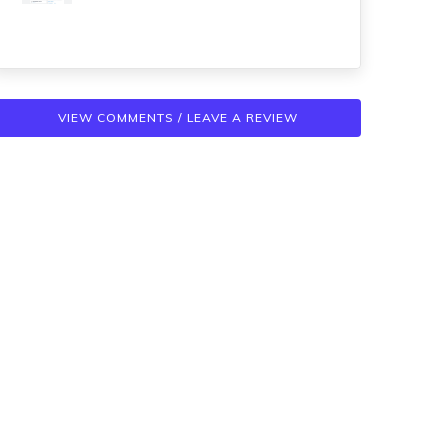
VIEW COMMENTS / LEAVE A REVIEW