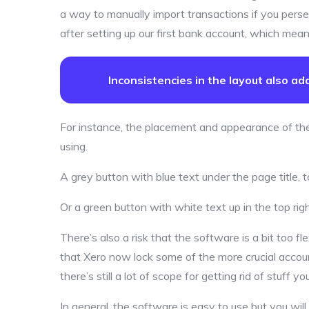
a way to manually import transactions if you perse
after setting up our first bank account, which meant
Inconsistencies in the layout also a
For instance, the placement and appearance of th
using.
A grey button with blue text under the page title
Or a green button with white text up in the top rig
There’s also a risk that the software is a bit too fle
that Xero now lock some of the more crucial accoun
there’s still a lot of scope for getting rid of stuff y
In general, the software is easy to use but you wil