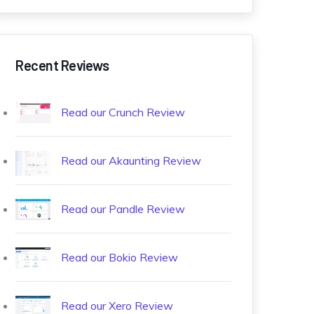
Recent Reviews
Read our Crunch Review
Read our Akaunting Review
Read our Pandle Review
Read our Bokio Review
Read our Xero Review