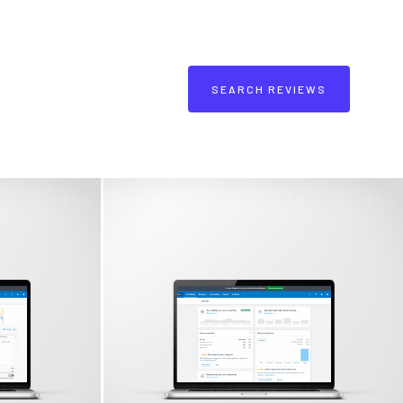
SEARCH REVIEWS