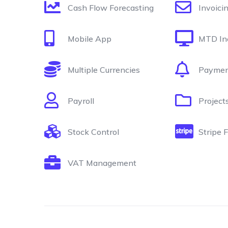
Cash Flow Forecasting
Invoici
Mobile App
MTD In
Multiple Currencies
Paymen
Payroll
Project
Stock Control
Stripe 
VAT Management