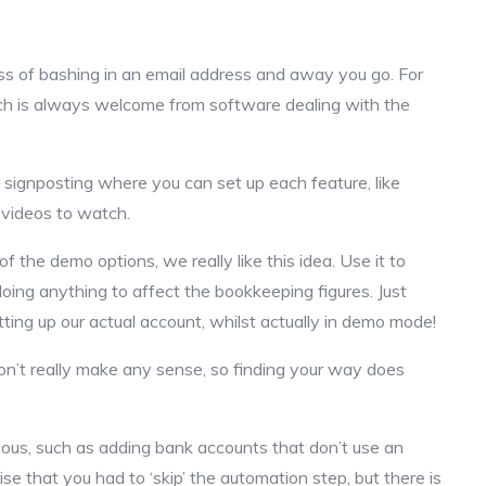
ess of bashing in an email address and away you go. For
ich is always welcome from software dealing with the
s signposting where you can set up each feature, like
f videos to watch.
of the demo options, we really like this idea. Use it to
 doing anything to affect the bookkeeping figures. Just
ting up our actual account, whilst actually in demo mode!
on’t really make any sense, so finding your way does
ous, such as adding bank accounts that don’t use an
se that you had to ‘skip’ the automation step, but there is