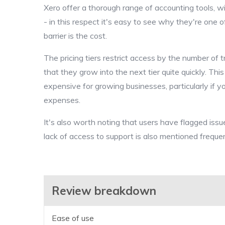
Xero offer a thorough range of accounting tools, w
- in this respect it's easy to see why they're one 
barrier is the cost.
The pricing tiers restrict access by the number of 
that they grow into the next tier quite quickly. T
expensive for growing businesses, particularly if y
expenses.
It's also worth noting that users have flagged issu
lack of access to support is also mentioned frequen
Review breakdown
Ease of use