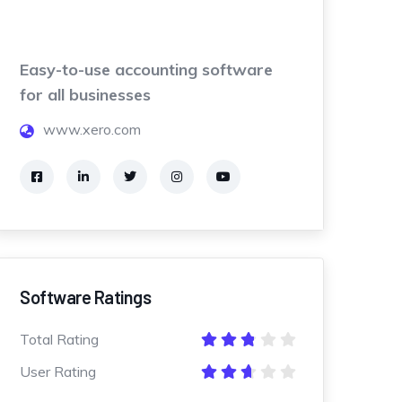
Easy-to-use accounting software
for all businesses
www.xero.com
Software Ratings
Total Rating
User Rating