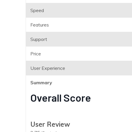
Speed
Features
Support
Price
User Experience
Summary
Overall Score
User Review