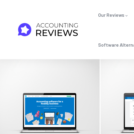
Our Reviews
Software Altern