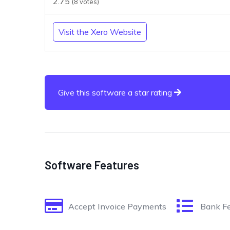
2.75
(
8
votes)
Visit the Xero Website
Give this software a star rating
Software Features
Accept Invoice Payments
Bank F