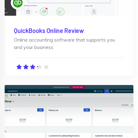
QuickBooks Online Review
Online accounting software that supports you
and your business