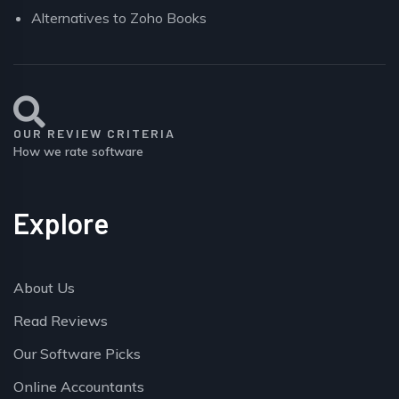
Alternatives to Zoho Books
OUR REVIEW CRITERIA
How we rate software
Explore
About Us
Read Reviews
Our Software Picks
Online Accountants