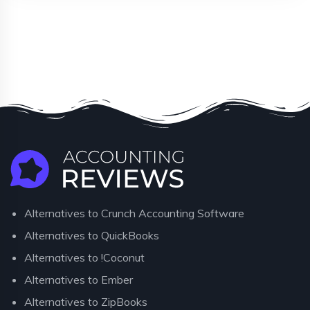
Alternatives to Crunch Accounting Software
Alternatives to QuickBooks
Alternatives to !Coconut
Alternatives to Ember
Alternatives to ZipBooks