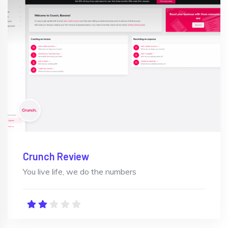
Crunch Review
You live life, we do the numbers