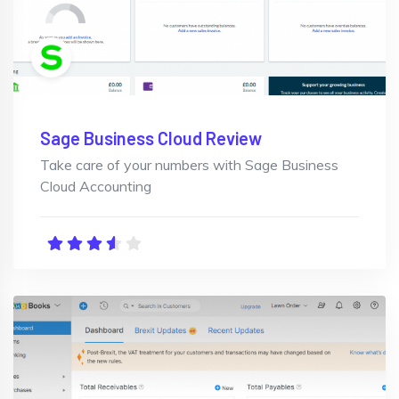
Sage Business Cloud Review
Take care of your numbers with Sage Business
Cloud Accounting