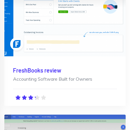
FreshBooks review
Accounting Software Built for Owners