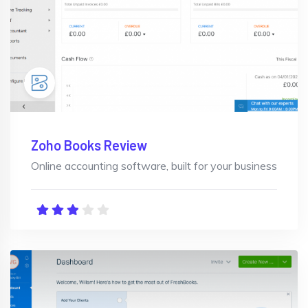
Zoho Books Review
Online accounting software, built for your business