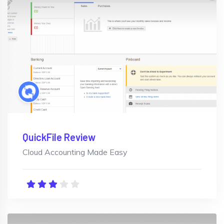
QuickFile Review
Cloud Accounting Made Easy