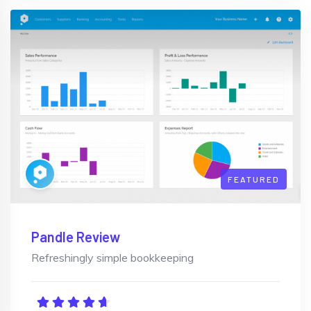
FEATURED
Pandle Review
Refreshingly simple bookkeeping