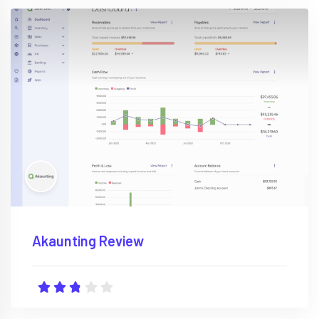
Akaunting Review