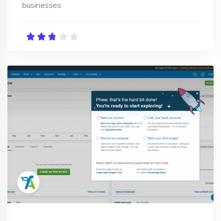
businesses