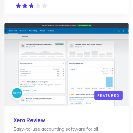
FEATURED
Xero Review
Easy-to-use accounting software for all