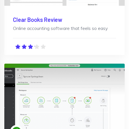
Clear Books Review
Online accounting software that feels so easy