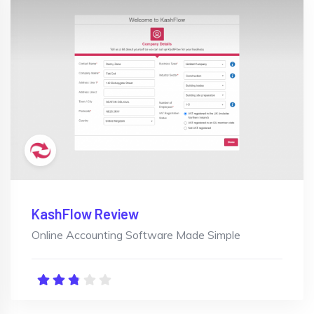
KashFlow Review
Online Accounting Software Made Simple