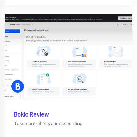
Bokio Review
Take control of your accounting