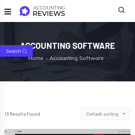
ACCOUNTING SOFTWARE
Search
Home
Accounting Software
13
Results Found