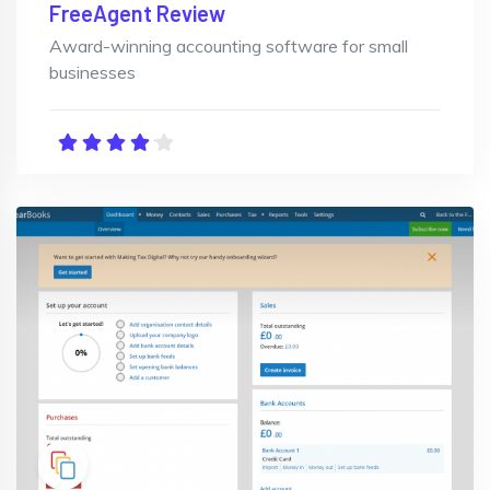
FreeAgent Review
Award-winning accounting software for small
businesses