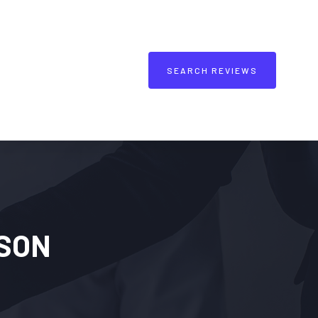
SEARCH REVIEWS
SON