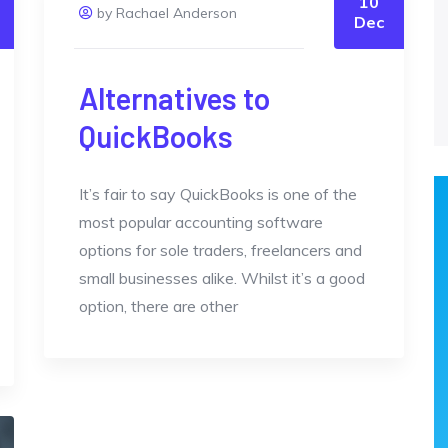
10
by Rachael Anderson
Dec
Alternatives to
QuickBooks
It’s fair to say QuickBooks is one of the
most popular accounting software
options for sole traders, freelancers and
small businesses alike. Whilst it’s a good
option, there are other