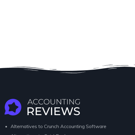
Alternatives to Crunch Accounting Software