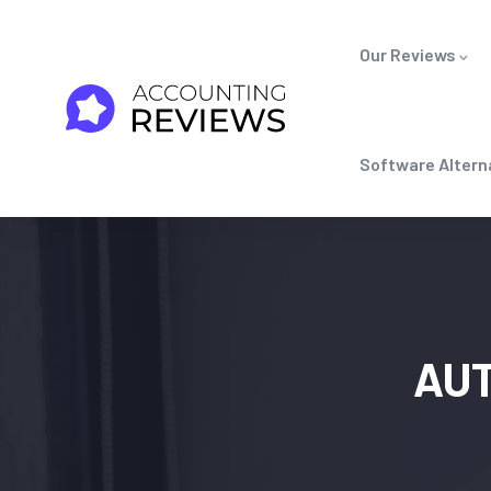
Our Reviews
Software Altern
AU