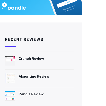
RECENT REVIEWS
Crunch Review
Akaunting Review
Pandle Review