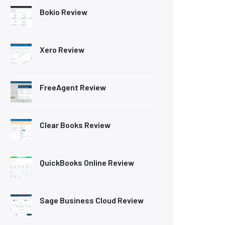
Bokio Review
Xero Review
FreeAgent Review
Clear Books Review
QuickBooks Online Review
Sage Business Cloud Review