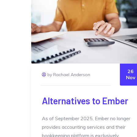
26
by Rachael Anderson
Nov
Alternatives to Ember
As of September 2025, Ember no longer
provides accounting services and their
bookkeeping platform is exclusively