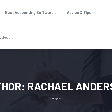
Best Accounting Software
Advice & Tips
atives
THOR:
RACHAEL ANDER
Home