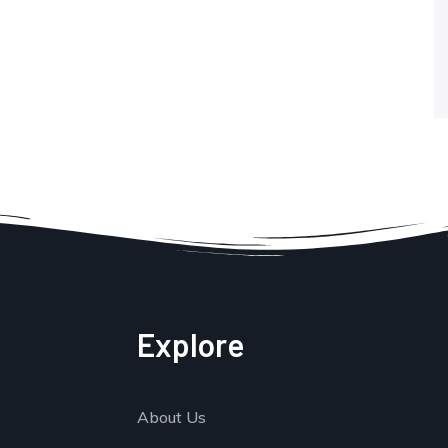
Explore
About Us