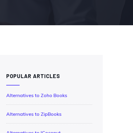
POPULAR ARTICLES
Alternatives to Zoho Books
Alternatives to ZipBooks
Alternatives to !Coconut