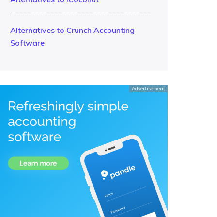
Alternatives to Crunch Accounting
Software
Advertisement