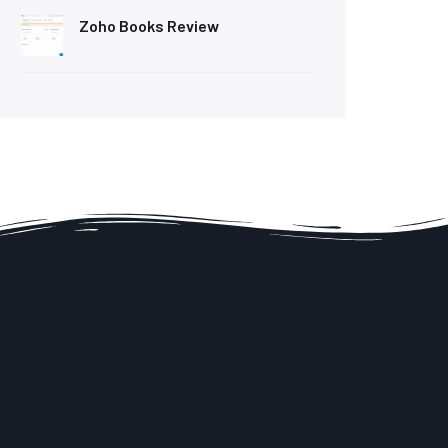
Zoho Books Review