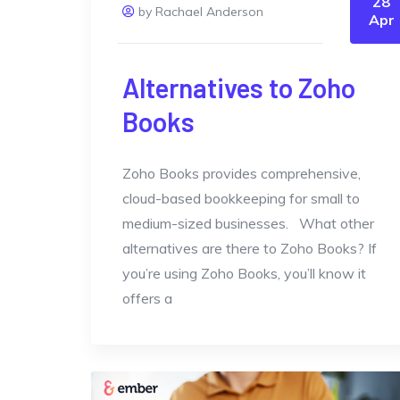
28
by Rachael Anderson
Apr
Alternatives to Zoho
Books
Zoho Books provides comprehensive,
cloud-based bookkeeping for small to
medium-sized businesses. What other
alternatives are there to Zoho Books? If
you’re using Zoho Books, you’ll know it
offers a