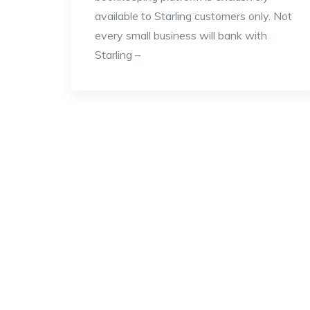
available to Starling customers only. Not
every small business will bank with
Starling –